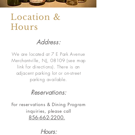
Location &
Hours
Address:
We are located at 7 E Park Avenue
Merchantville, NJ, 08109 (see map
link for directions).
There is an
adjacent parking lot or on-street
parking available.
Reservations:
For r
eservations & Dining Program
inquiries,
please call
856-662-2200.
Hours: