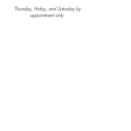
Thursday, Friday, and Saturday by
appointment only
Park Place Café and Restaurant
7 E Park Avenue
Merchantville, NJ, 08109
By Appointment Only