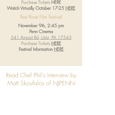
Purchase Tickets
HERE
Watch Virtually October 17-25
HERE
Red Rose Film Festival
November 9th, 2:45 pm
Penn Cinema
541 Airport Rd, Lititz, PA 17543
Purchase Tickets
HERE
Festival Information
HERE
Read Chef Phil's Interview by
Matt Skoufalos of NJPENN
Read Now