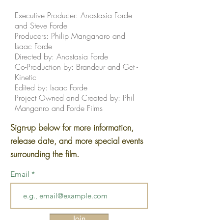
Executive Producer: Anastasia Forde
and Steve Forde
Producers: Philip Manganaro and
Isaac Forde
Directed by: Anastasia Forde
Co-Production by: Brandeur and Get -
Kinetic
Edited by: Isaac Forde
Project Owned and Created by: Phil
Manganro and Forde Films
Sign-up below for more information,
release date, and more special events
surrounding the film.
Email
Join