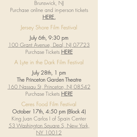
Brunswick, NJ
Purchase online and in-person tickets
HERE.
Jersey Shore Film Festival
July 6th, 9:30 pm
100 Grant Avenue, Deal, NJ 07723
Purchase Tickets
HERE
A Lyte in the Dark Film Festival
July 28th, 1 pm
The Princeton Garden Theatre
160 Nassau St, Princeton, NJ 08542
Purchase Tickets
HERE
Ceres Food Film Festival
October 17th, 4:50 pm (Block 4)
King Juan Carlos I of Spain Center
53 Washington Square S, New York,
NY 10012