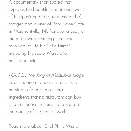
A documentary short subject that
explores the beautiful and intense world
of Philip Manganaro, renowned chef,
forager, and owner of Park Place Café
in Merchantville, NJ. For over a year, a
team of award-winning creatives
followed Phil to his “wild farms”
including his secret Matsutake
mushroom site.
FOUND: The King of Matsutake Ridge
captures one man’s evolving artistic
mission to forage ephemeral
ingredients that no restaurant can buy
and his innovative cuisine based on
the bounty of the natural world.
Read more about Chef Phil's
Mission