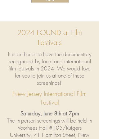
2024 FOUND at Film
Festivals
It is an honor to have the documentary
recognized by local and international
film festivals in 2024. We would love
for you to join us at one of these
screenings!
New Jersey International Film
Festival
Saturday, June 8th at 7pm
The in-person screenings will be held in
Voorhees Hall #105/Rutgers
University, 71 Hamilton Street, New