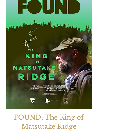
FOUND: The King of
Matsutake Ridge